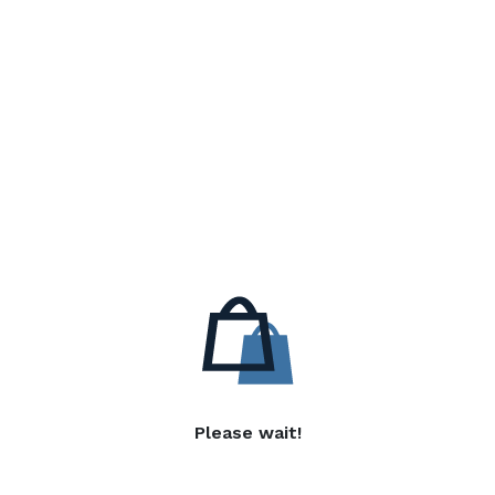
Please wait!