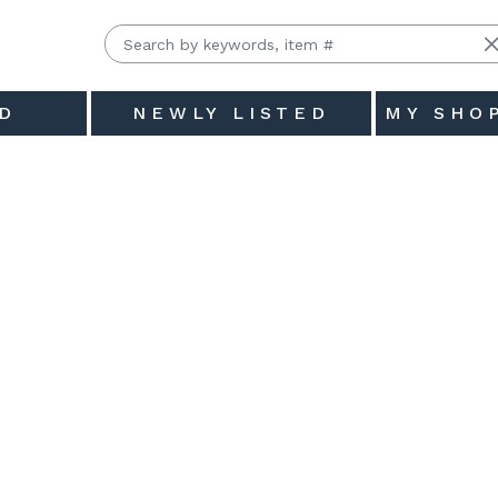
D
NEWLY LISTED
MY SHO