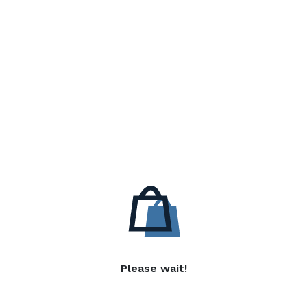
Please wait!