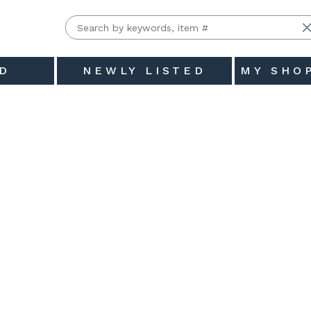
D
NEWLY LISTED
MY SHO