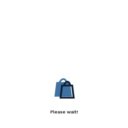
Please wait!