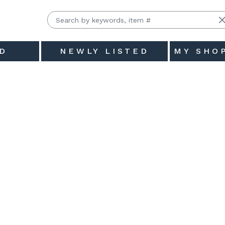
D
NEWLY LISTED
MY SHO