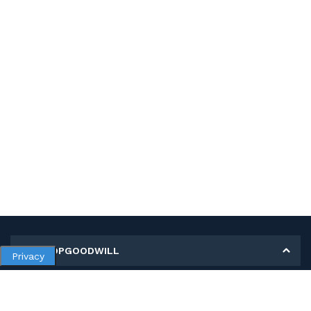
MY SHOPGOODWILL
Privacy
Personal Information