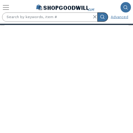
Skip to main content
Advanced