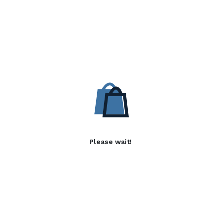
Please wait!