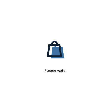
Please wait!