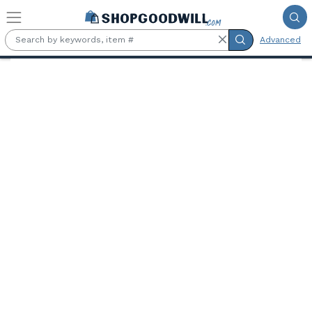
Skip to main content
Advanced