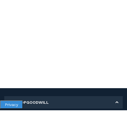
MY SHOPGOODWILL
Privacy
Personal Information