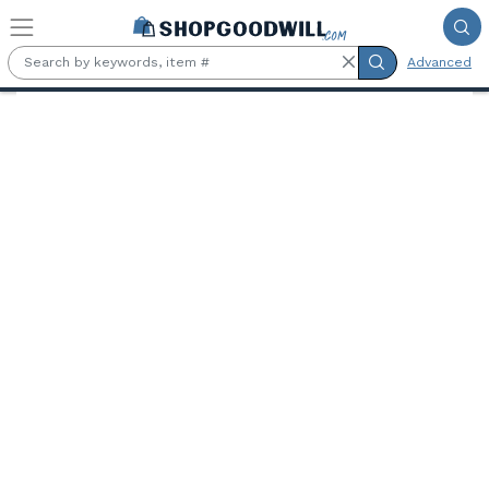
Skip to main content
Advanced