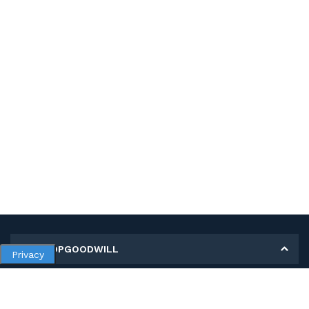
MY SHOPGOODWILL
Privacy
Personal Information