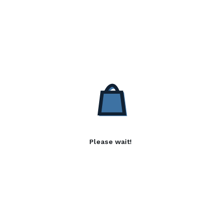
Please wait!