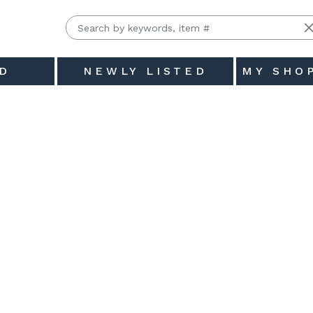
D
NEWLY LISTED
MY SHO