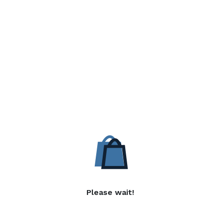
Please wait!