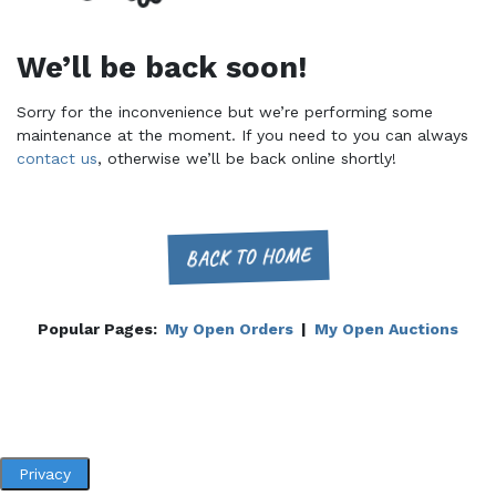
We’ll be back soon!
Sorry for the inconvenience but we’re performing some
maintenance at the moment. If you need to you can always
contact us
, otherwise we’ll be back online shortly!
BACK TO HOME
Popular Pages:
My Open Orders
|
My Open Auctions
Privacy