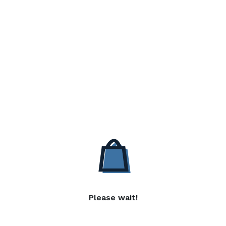
Please wait!