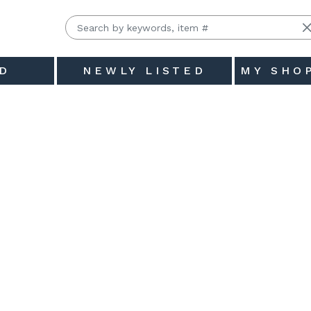
D
NEWLY LISTED
MY SHO