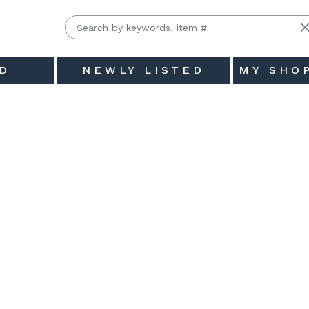
D
NEWLY LISTED
MY SHO