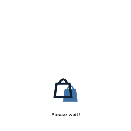
Please wait!