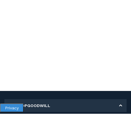
MY SHOPGOODWILL
Privacy
Personal Information