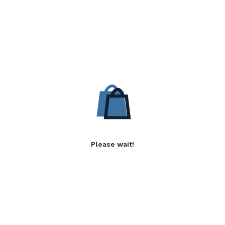
Please wait!