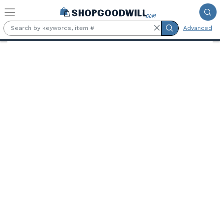
Skip to main content
Advanced