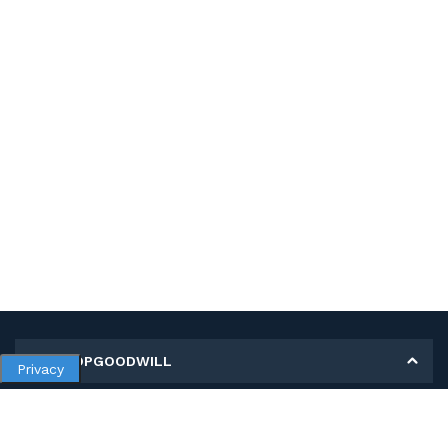
MY SHOPGOODWILL
Privacy
Personal Information