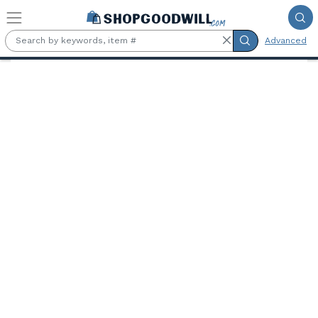
Skip to main content
Advanced