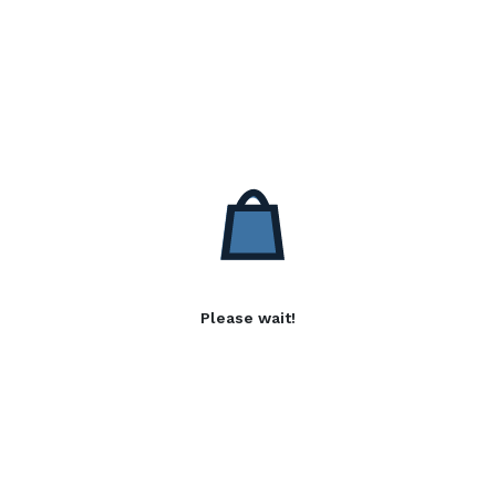
Please wait!