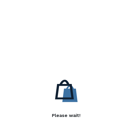
Please wait!