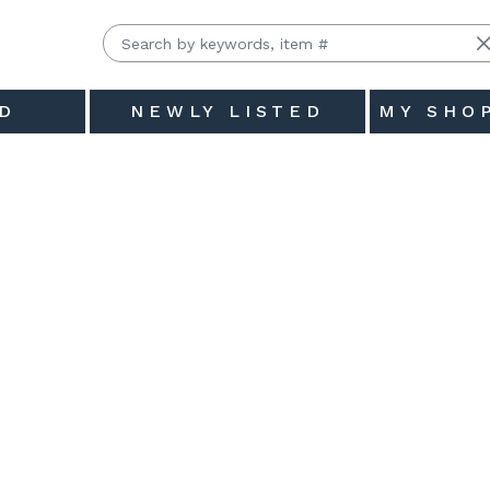
D
NEWLY LISTED
MY SHO