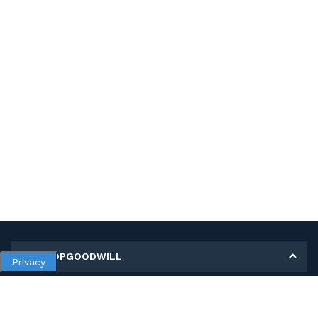
MY SHOPGOODWILL
Privacy
Personal Information