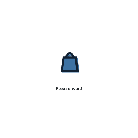
Please wait!