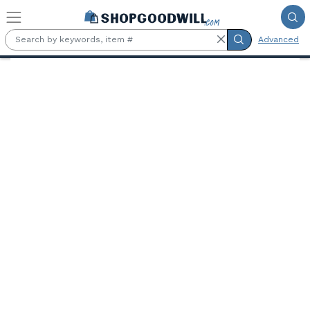
Skip to main content
Advanced