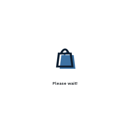
Please wait!