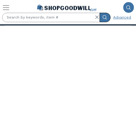
Skip to main content
Advanced