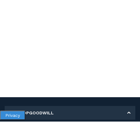
MY SHOPGOODWILL
Privacy
Personal Information