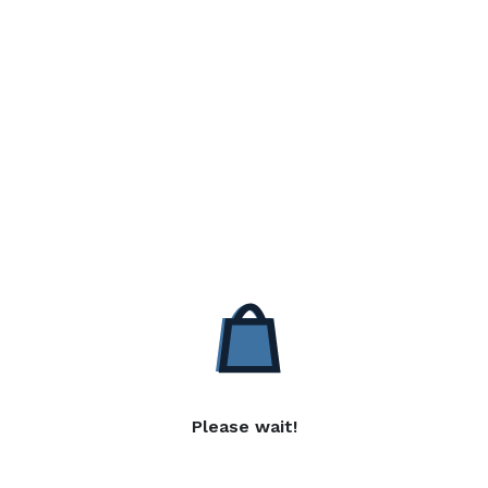
Please wait!