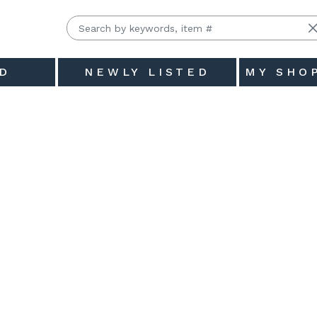
D
NEWLY LISTED
MY SHO