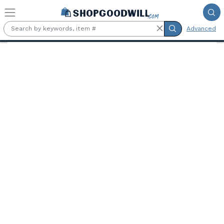
Skip to main content
Advanced