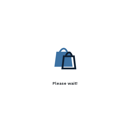
Please wait!