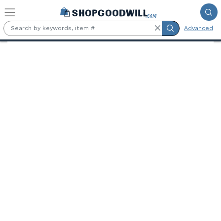
Skip to main content
Advanced