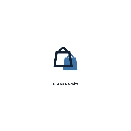
Please wait!