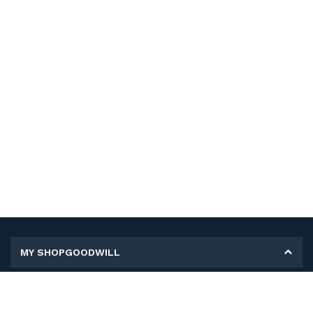
MY SHOPGOODWILL
Personal Information