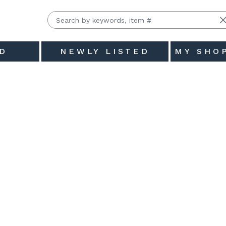
D
NEWLY LISTED
MY SHO