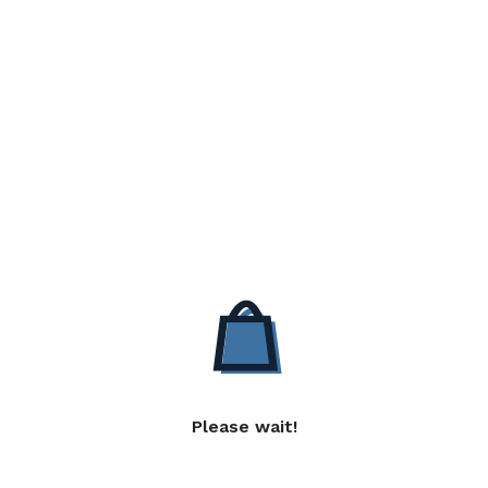
Please wait!