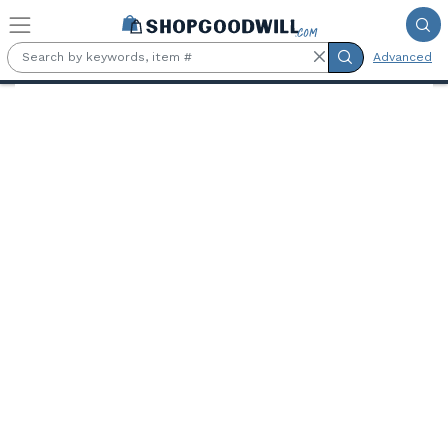
Skip to main content
Advanced