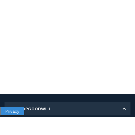
MY SHOPGOODWILL
Privacy
Personal Information