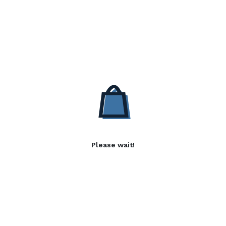
Please wait!