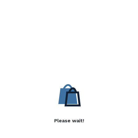
Please wait!