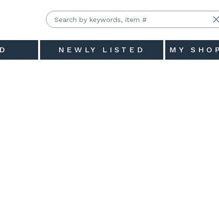
D
NEWLY LISTED
MY SHO