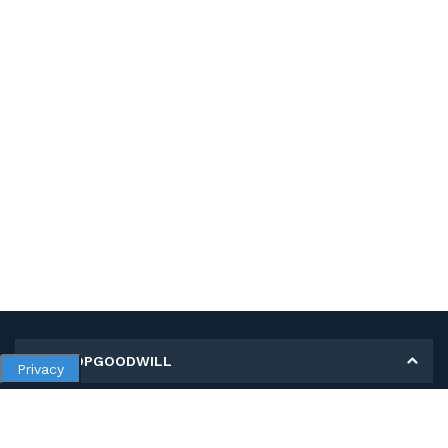
MY SHOPGOODWILL
Privacy
Personal Information