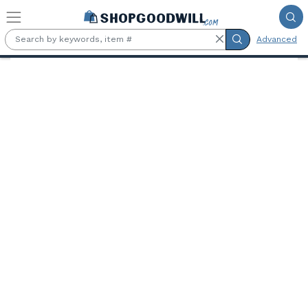
Skip to main content
Advanced