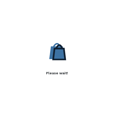
Please wait!