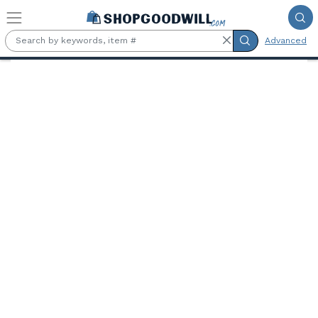
Skip to main content
Advanced