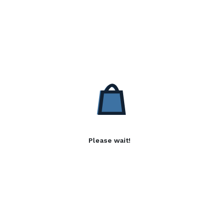
Please wait!