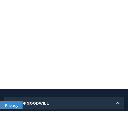
MY SHOPGOODWILL
Privacy
Personal Information