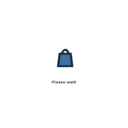
Please wait!