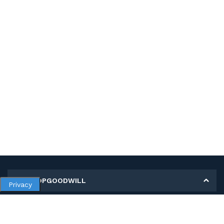
MY SHOPGOODWILL
Privacy
Personal Information