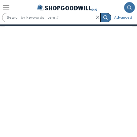
Skip to main content
Advanced