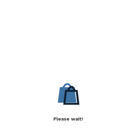
Please wait!