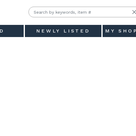
D
NEWLY LISTED
MY SHO