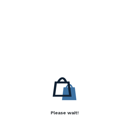
Please wait!