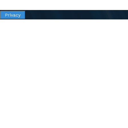
Privacy
All content of this site, unless otherwise noted are
copyright © 2026 Goodwill of Orange County.
All rights are reserved.
Privacy
Terms of Use
Accessibility