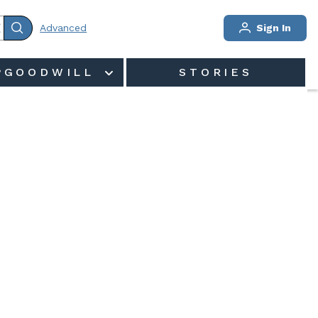
Advanced
Sign In
PGOODWILL
STORIES