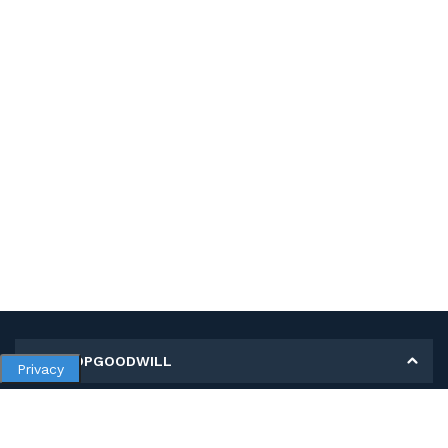
MY SHOPGOODWILL
Privacy
Personal Information