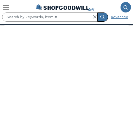
Skip to main content
Advanced