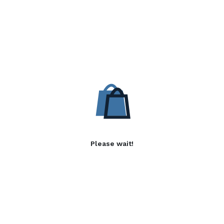
Please wait!