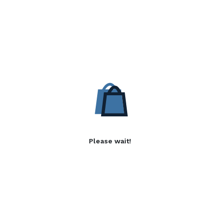
Please wait!