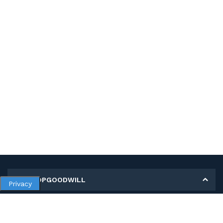
MY SHOPGOODWILL
Privacy
Personal Information