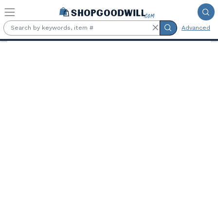
Skip to main content
Advanced