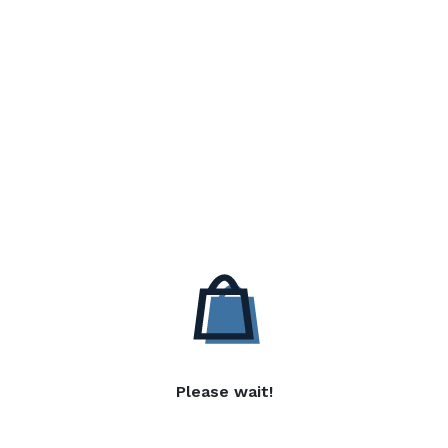
Please wait!