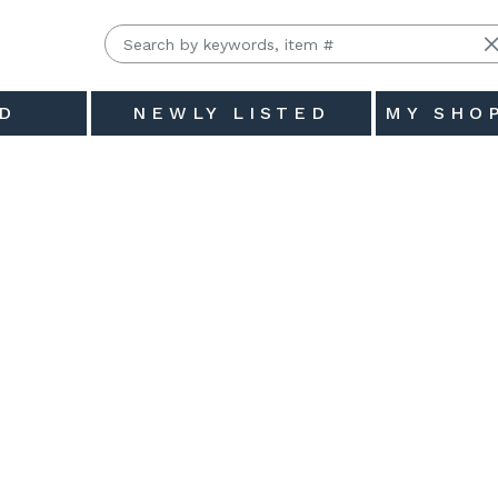
D
NEWLY LISTED
MY SHO