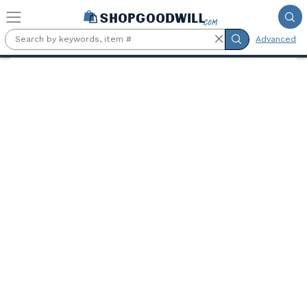
Skip to main content
Advanced