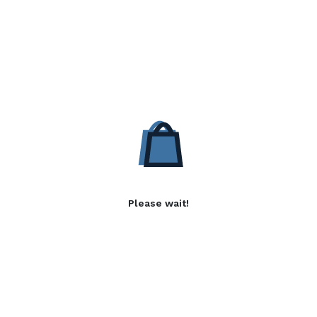
Please wait!