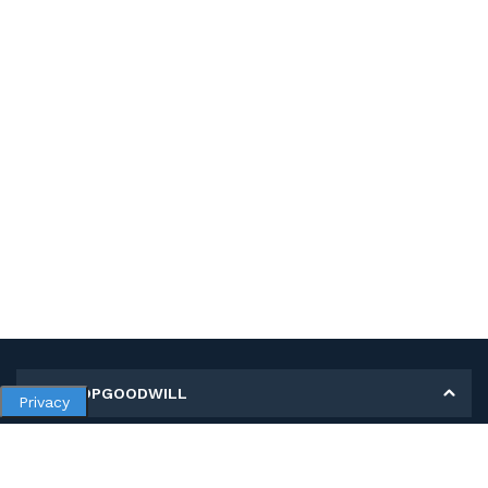
MY SHOPGOODWILL
Privacy
Personal Information