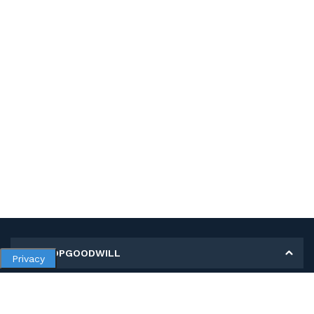
MY SHOPGOODWILL
Privacy
Personal Information