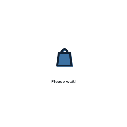
Please wait!