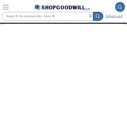
Skip to main content
Advanced