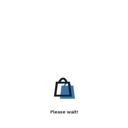
Please wait!