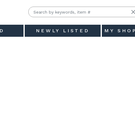
D
NEWLY LISTED
MY SHO