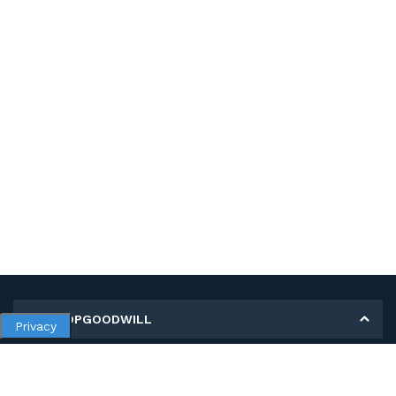
MY SHOPGOODWILL
Privacy
Personal Information