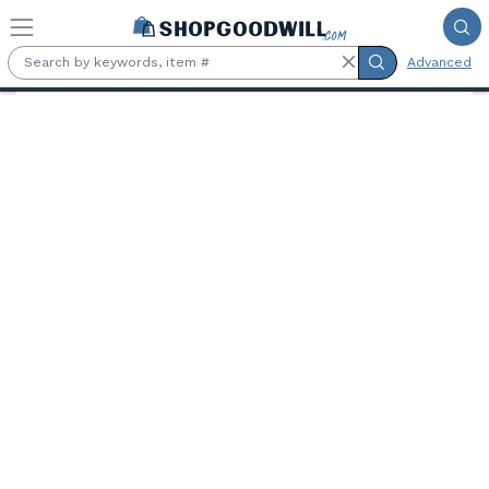
Skip to main content
Advanced