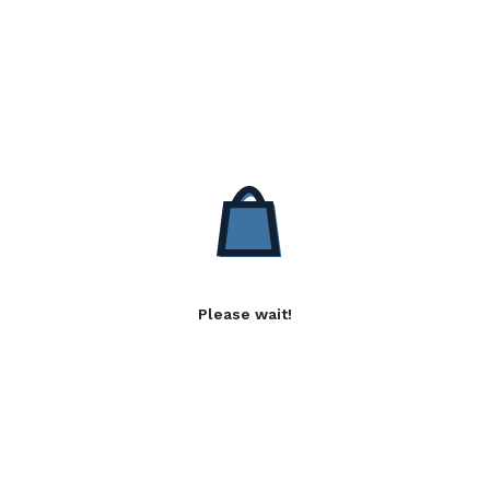
Please wait!