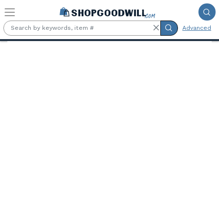
Skip to main content
Advanced