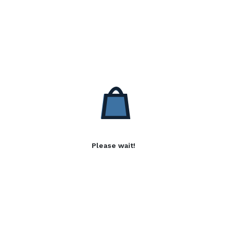
Please wait!