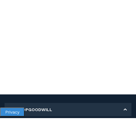
MY SHOPGOODWILL
Privacy
Personal Information