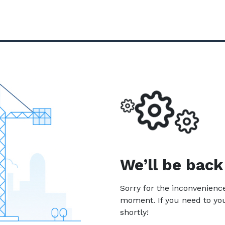
We’ll be back
Sorry for the inconvenien
moment. If you need to yo
shortly!