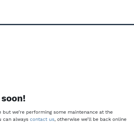
 soon!
ce but we’re performing some maintenance at the
u can always
contact us
, otherwise we’ll be back online