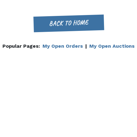
BACK TO HOME
Popular Pages:
My Open Orders
|
My Open Auctions