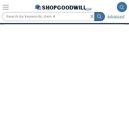
Skip to main content
Advanced