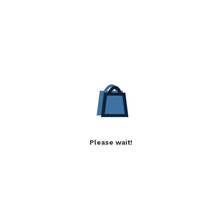
Please wait!