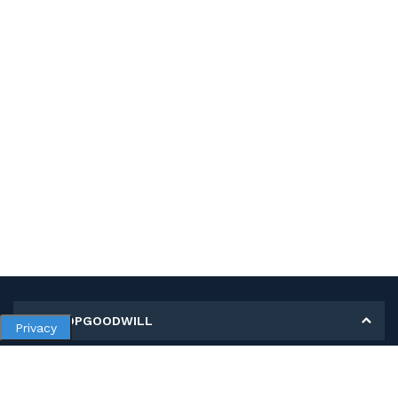
MY SHOPGOODWILL
Privacy
Personal Information