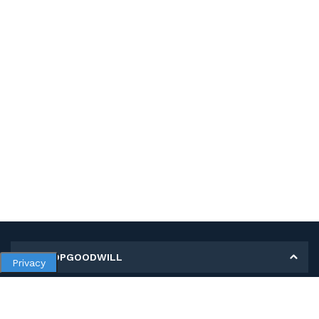
MY SHOPGOODWILL
Privacy
Personal Information