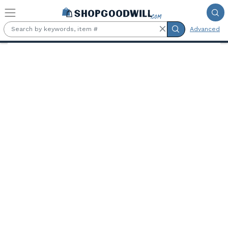
Skip to main content
Advanced