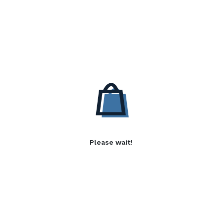
Please wait!