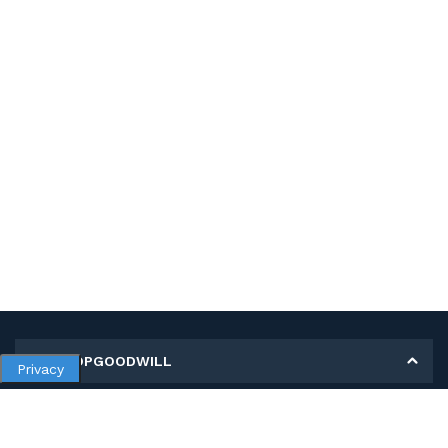
MY SHOPGOODWILL
Privacy
Personal Information