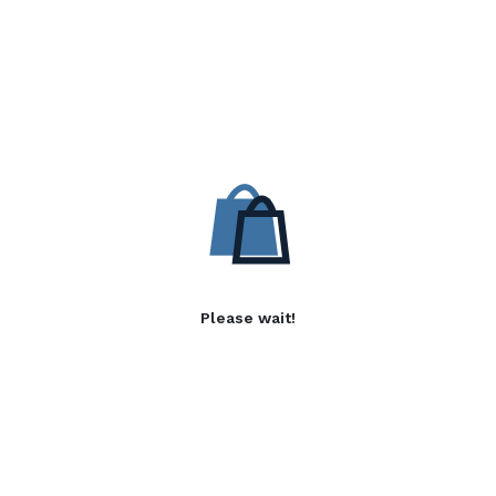
Please wait!