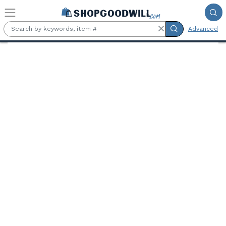
Skip to main content
Advanced