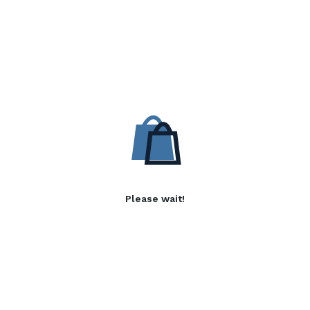
Please wait!