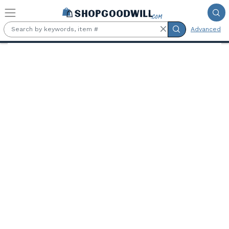
Skip to main content
Advanced