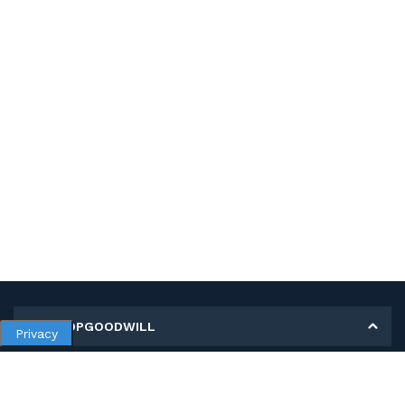
MY SHOPGOODWILL
Privacy
Personal Information