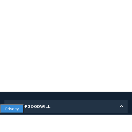
MY SHOPGOODWILL
Privacy
Personal Information