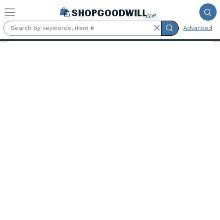
Skip to main content
Advanced