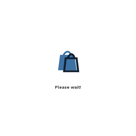
Please wait!