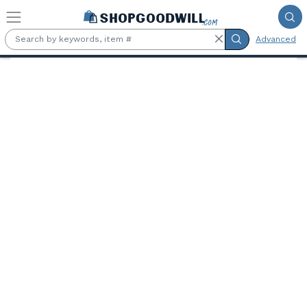
Skip to main content
Advanced