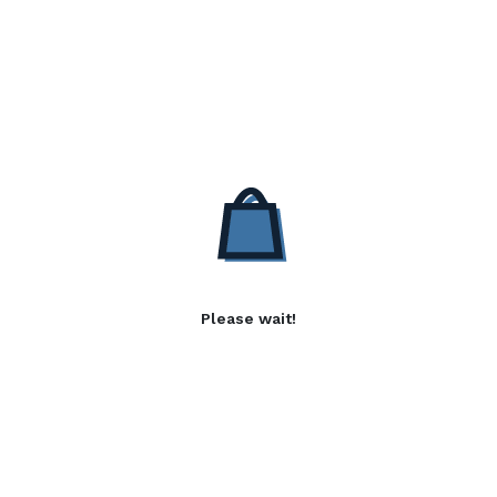
Please wait!