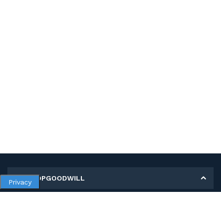
MY SHOPGOODWILL
Privacy
Personal Information