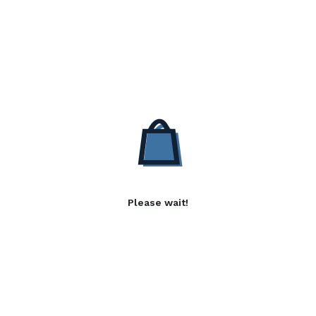
Please wait!