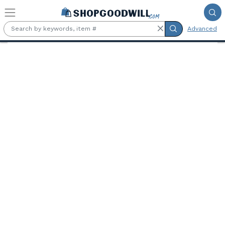
Skip to main content
Advanced