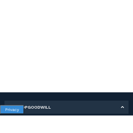
MY SHOPGOODWILL
Privacy
Personal Information