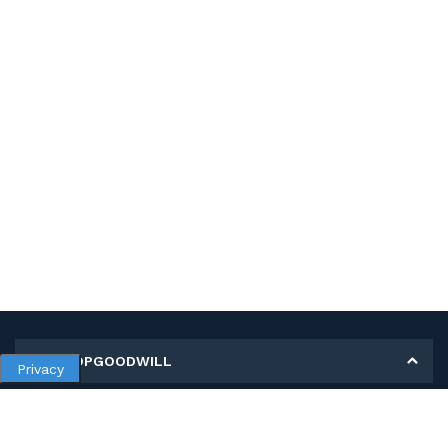
MY SHOPGOODWILL
Privacy
Personal Information