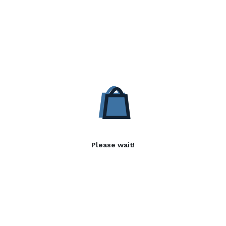
Please wait!