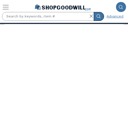
Skip to main content
Advanced