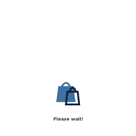
Please wait!