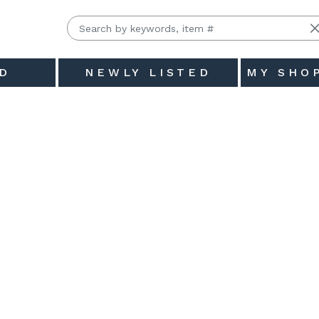
D
NEWLY LISTED
MY SHO