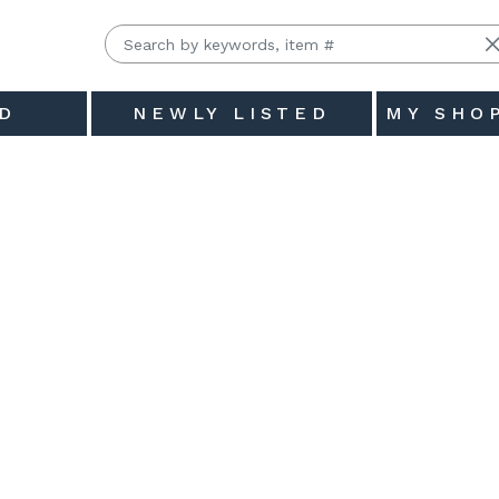
D
NEWLY LISTED
MY SHO