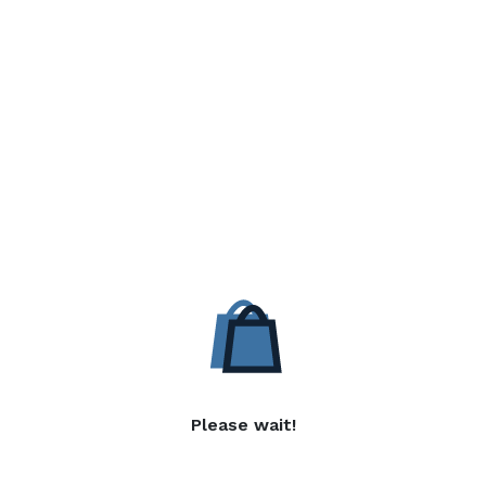
Please wait!