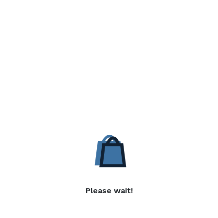
Please wait!