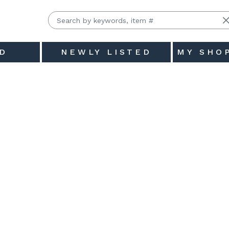
D
NEWLY LISTED
MY SHO