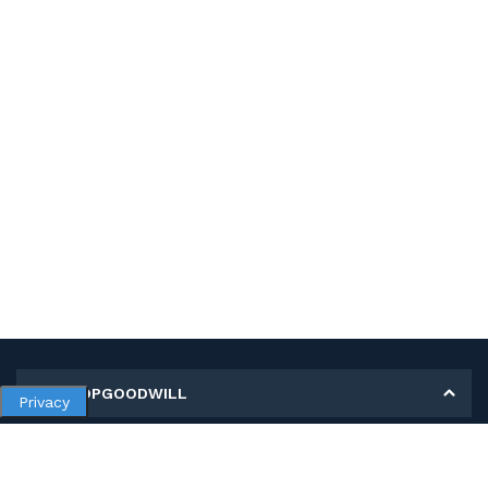
MY SHOPGOODWILL
Privacy
Personal Information