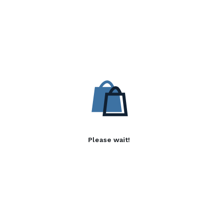
Please wait!