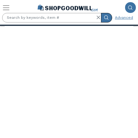
Skip to main content
Advanced