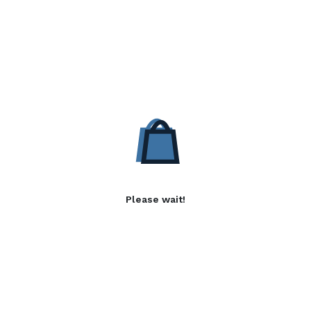
Please wait!