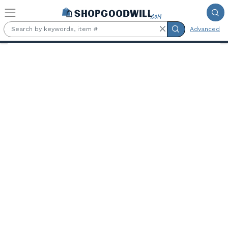
Skip to main content
Advanced