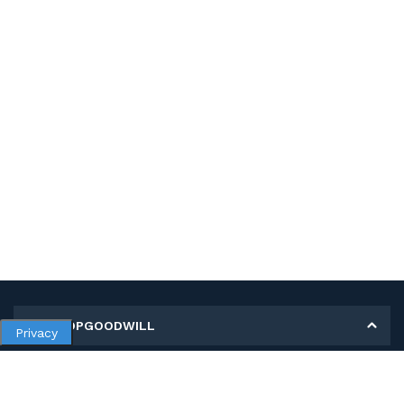
MY SHOPGOODWILL
Privacy
Personal Information