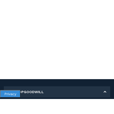
MY SHOPGOODWILL
Privacy
Personal Information