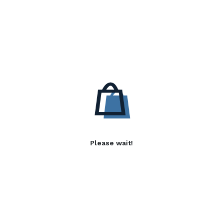
Please wait!