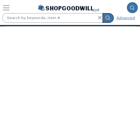
Skip to main content
Advanced