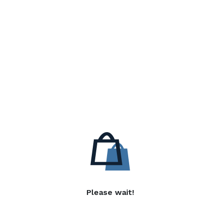
Please wait!