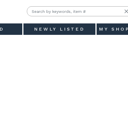
D
NEWLY LISTED
MY SHO